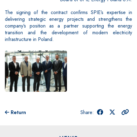
The signing of the contract confirms SPIE’s expertise in
delivering strategic energy projects and strengthens the
company’s position as a partner supporting the energy
transition and the development of modern electricity
infrastructure in Poland.
Return
Share: