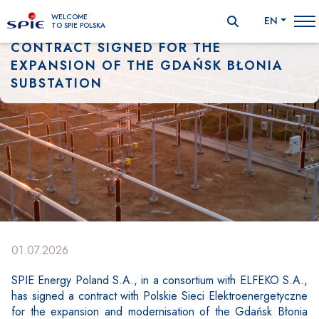
WELCOME
EN
TO SPIE POLSKA
CONTRACT SIGNED FOR THE
EXPANSION OF THE GDAŃSK BŁONIA
SUBSTATION
01.07.2026
SPIE Energy Poland S.A., in a consortium with ELFEKO S.A.,
Zawartość
has signed a contract with Polskie Sieci Elektroenergetyczne
for the expansion and modernisation of the Gdańsk Błonia