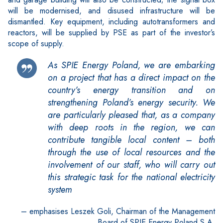
will be modernised, and disused infrastructure will be
dismantled. Key equipment, including autotransformers and
reactors, will be supplied by PSE as part of the investor’s
scope of supply.
As SPIE Energy Poland, we are embarking
on a project that has a direct impact on the
country’s energy transition and on
strengthening Poland’s energy security. We
are particularly pleased that, as a company
with deep roots in the region, we can
contribute tangible local content – both
through the use of local resources and the
involvement of our staff, who will carry out
this strategic task for the national electricity
system
– emphasises Leszek Goli, Chairman of the Management
Board of SPIE Energy Poland S.A.