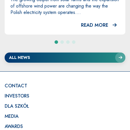
Eastern Europe – took place in Świnoujście from 8 to
...
READ MORE
ALL NEWS
Footer
CONTACT
INVESTORS
DLA SZKÓŁ
MEDIA
AWARDS