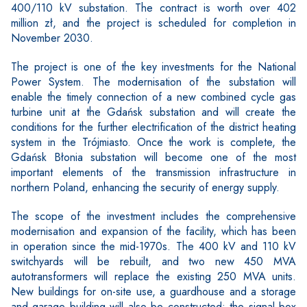
400/110 kV substation. The contract is worth over 402
million zł, and the project is scheduled for completion in
November 2030.
The project is one of the key investments for the National
Power System. The modernisation of the substation will
enable the timely connection of a new combined cycle gas
turbine unit at the Gdańsk substation and will create the
conditions for the further electrification of the district heating
system in the Trójmiasto. Once the work is complete, the
Gdańsk Błonia substation will become one of the most
important elements of the transmission infrastructure in
northern Poland, enhancing the security of energy supply.
The scope of the investment includes the comprehensive
modernisation and expansion of the facility, which has been
in operation since the mid-1970s. The 400 kV and 110 kV
switchyards will be rebuilt, and two new 450 MVA
autotransformers will replace the existing 250 MVA units.
New buildings for on-site use, a guardhouse and a storage
and garage building will also be constructed; the signal box