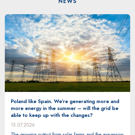
NEWS
Energy for the future. SPIE at the PSEW 2026
conference
29.06.2026
The PSEW 2026 conference – the largest event in
the wind energy sector in Poland and Central and
n