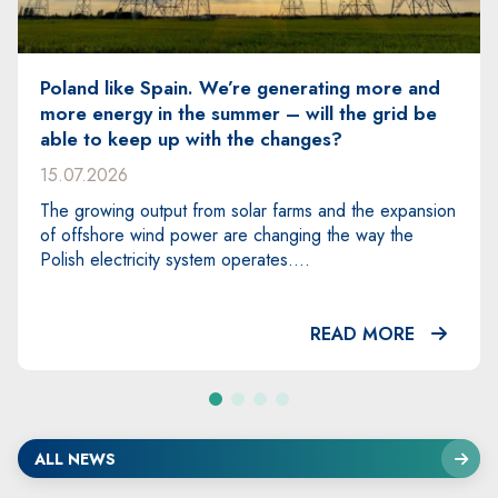
enerating more and
SPIE will construct the first 
– will the grid be
strategic 400 kV transmissi
hanges?
Choczewo, Gdańsk Błonia a
Węgrowo
03.07.2026
farms and the expansion
nging the way the
SPIE Energy Poland S.A. has bee
s....
lead partner in the consortium re
construction of the first section 
READ MORE
ALL NEWS