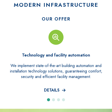
MODERN INFRASTRUCTURE
OUR OFFER
tomation
Technical Facility Mana
g automation and
We provide a comprehensive property ma
anteeing comfort,
guaranteeing full support for inspecti
management.
repairs and a 24-hour emergenc
DETAILS