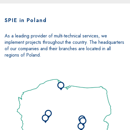
SPIE in Poland
As a leading provider of multi-technical services, we
implement projects throughout the country. The headquarters
of our companies and their branches are located in all
regions of Poland.