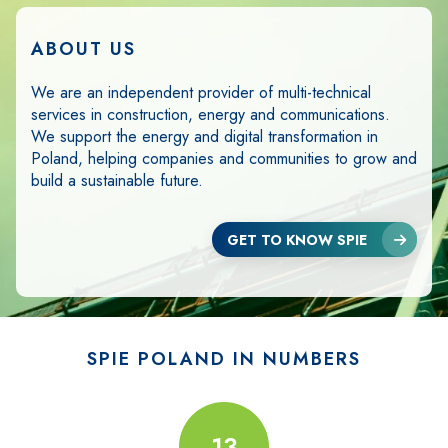
ABOUT US
We are an independent provider of multi-technical
services in construction, energy and communications.
We support the energy and digital transformation in
Poland, helping companies and communities to grow and
build a sustainable future.
GET TO KNOW SPIE
SPIE POLAND IN NUMBERS
8