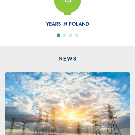
COMPANIES
NEWS