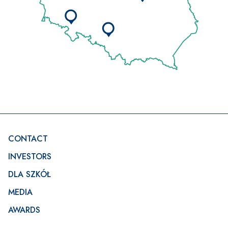
Footer
CONTACT
INVESTORS
DLA SZKÓŁ
MEDIA
AWARDS